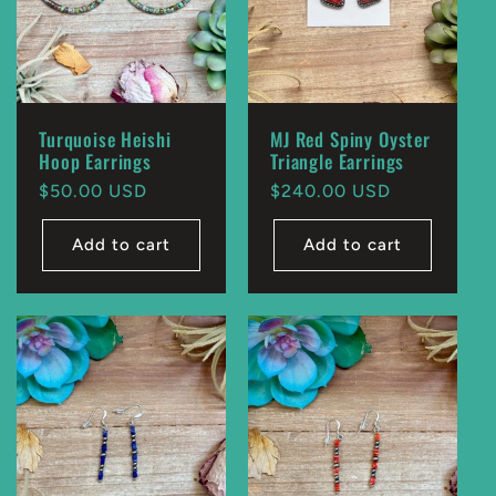
Turquoise Heishi
MJ Red Spiny Oyster
Hoop Earrings
Triangle Earrings
Regular
$50.00 USD
Regular
$240.00 USD
price
price
Add to cart
Add to cart