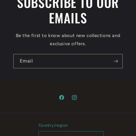
SUBSCRIBE TO OUR
EMAILS
Be the first to know about new collections and
exclusive offers.
Email
Facebook
Instagram
Country/region