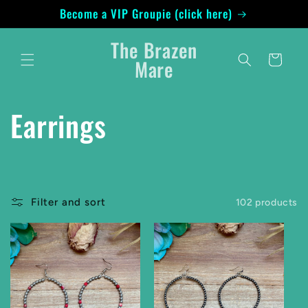
Skip to
Become a VIP Groupie (click here)
content
The Brazen
Cart
Mare
C
Earrings
o
l
Filter and sort
102 products
l
e
c