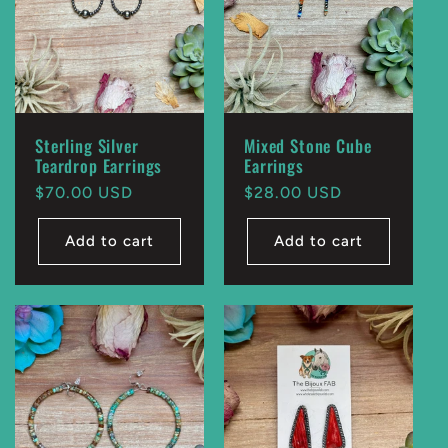
Sterling Silver
Mixed Stone Cube
Teardrop Earrings
Earrings
Regular
$70.00 USD
Regular
$28.00 USD
price
price
Add to cart
Add to cart