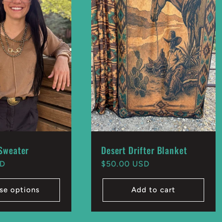
Sweater
Desert Drifter Blanket
SD
Regular
$50.00 USD
price
se options
Add to cart