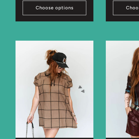
Choose options
Choo