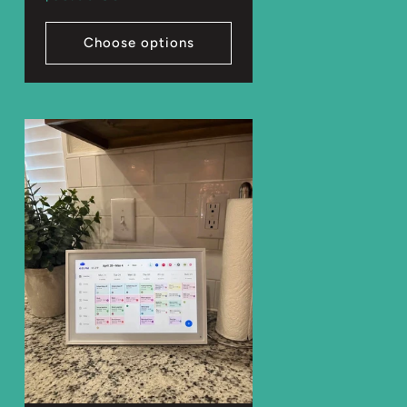
price
Choose options