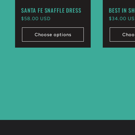
SANTA FE SNAFFLE DRESS
BEST IN S
Regular
$58.00 USD
Regular
$34.00 U
price
price
Choose options
Choo