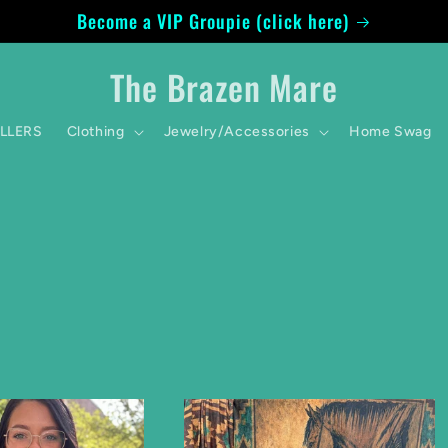
Become a VIP Groupie (click here)
The Brazen Mare
ELLERS
Clothing
Jewelry/Accessories
Home Swag