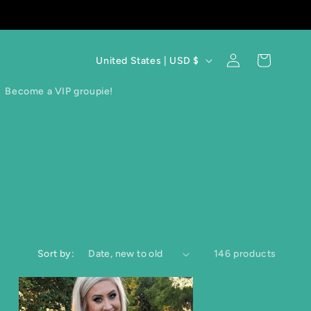
C
Log
Cart
United States | USD $
in
o
Become a VIP groupie!
u
n
t
r
y
/
Sort by:
146 products
r
e