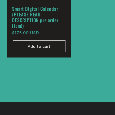
Smart Digital Calendar
(PLEASE READ
DESCRIPTION pre order
item!)
Regular
$175.00 USD
price
Add to cart