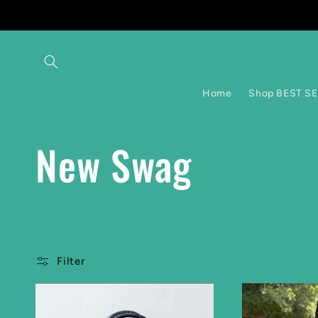
Skip to
content
Home
Shop BEST S
C
New Swag
o
l
Filter
l