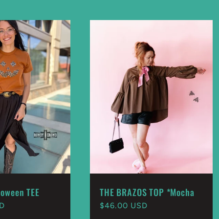
loween TEE
THE BRAZOS TOP *Mocha
SD
Regular
$46.00 USD
price