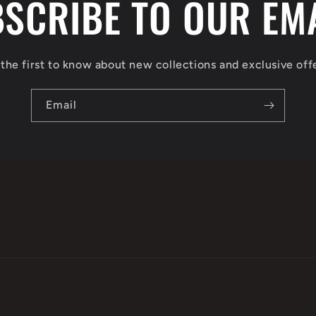
SCRIBE TO OUR EM
the first to know about new collections and exclusive off
Email