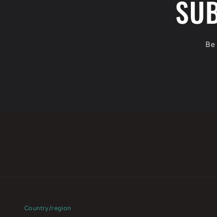
SUB
Be 
Country/region