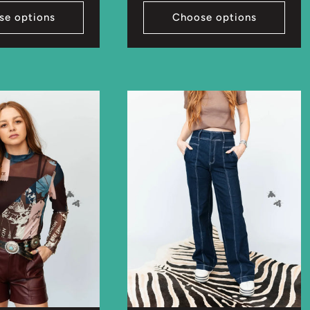
se options
Choose options